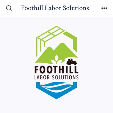
Foothill Labor Solutions