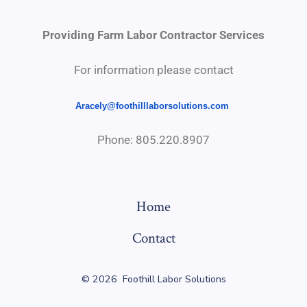
Providing Farm Labor Contractor Services
For information please contact
Aracely@
foothilllaborsolutions.com
Phone: 805.220.8907
Home
Contact
© 2026
Foothill Labor Solutions